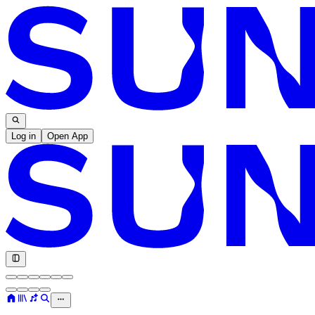
Log in
Open App