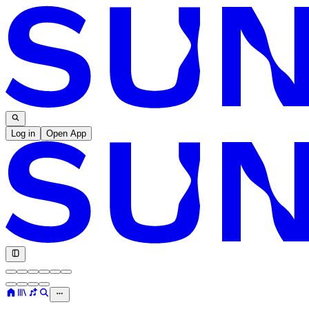
Log in
Open App