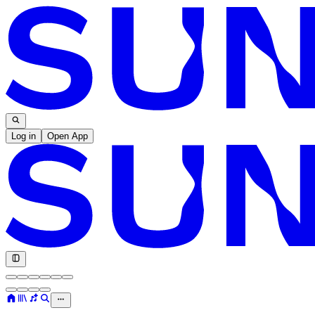
Log in
Open App