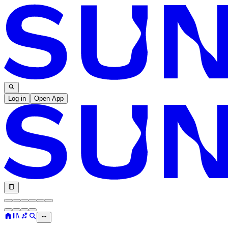
Log in
Open App