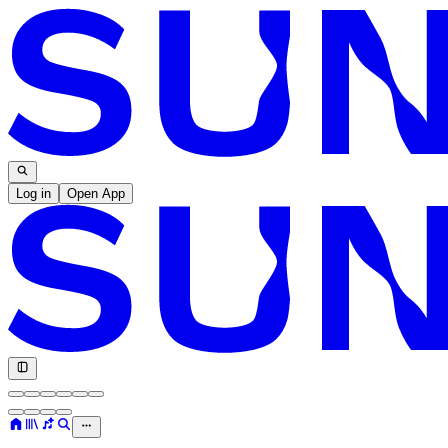
Log in
Open App