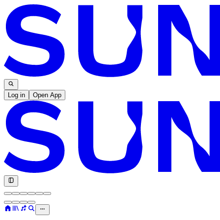
Log in
Open App