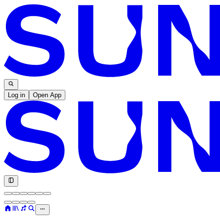
Log in
Open App