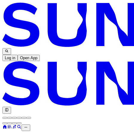
Log in
Open App