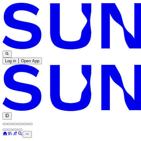
Log in
Open App