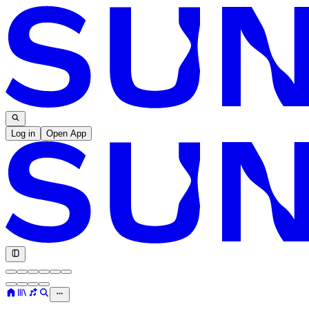
Log in
Open App