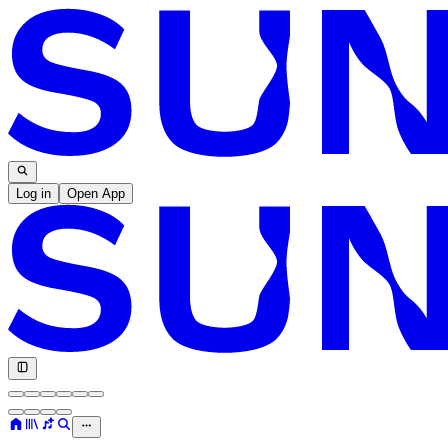
Log in
Open App