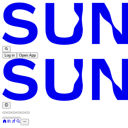
Log in
Open App