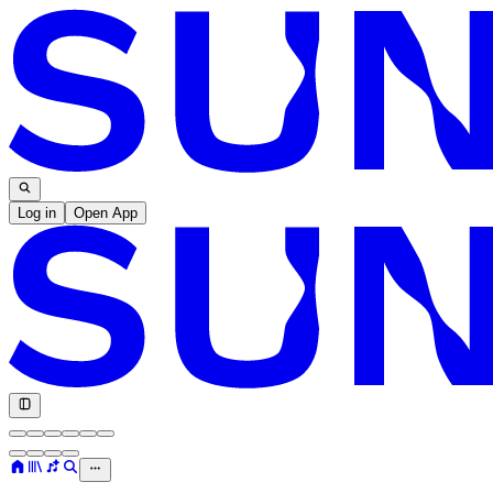
Log in
Open App