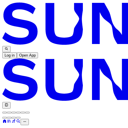
Log in
Open App