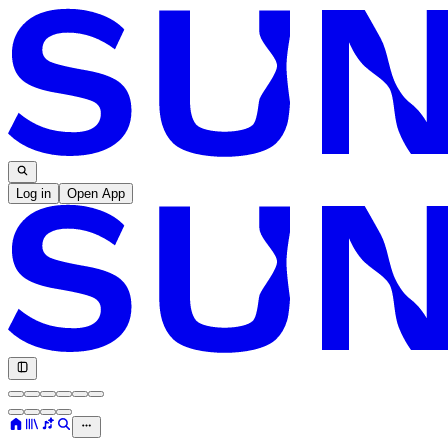
Log in
Open App