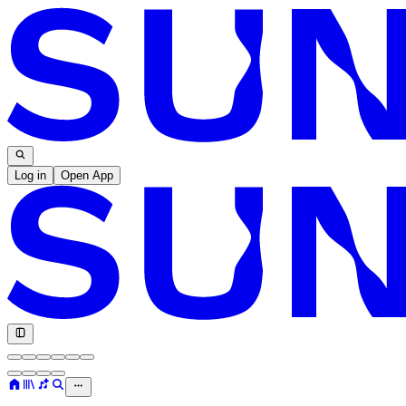
Log in
Open App