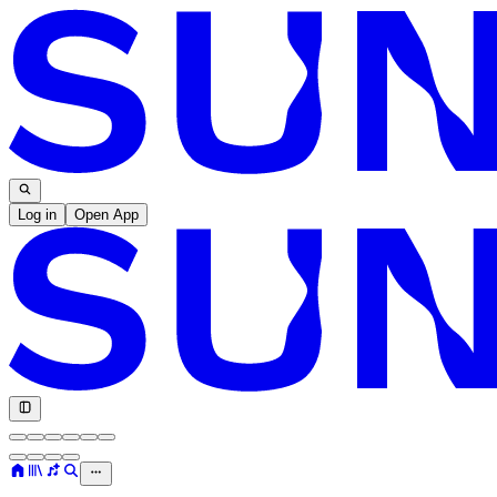
Log in
Open App