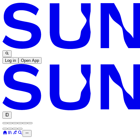
Log in
Open App