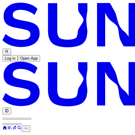
Log in
Open App