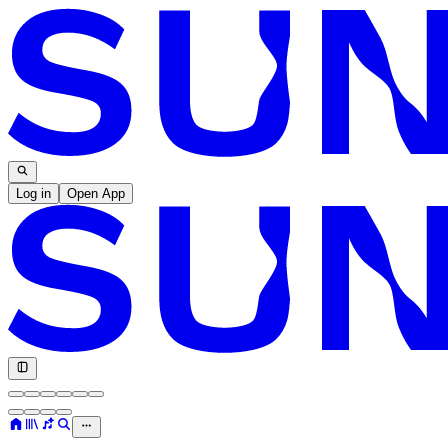
Log in
Open App