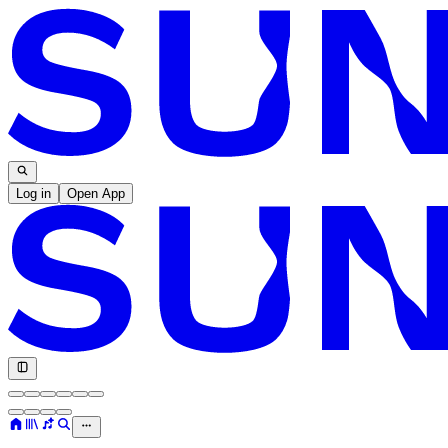
Log in
Open App