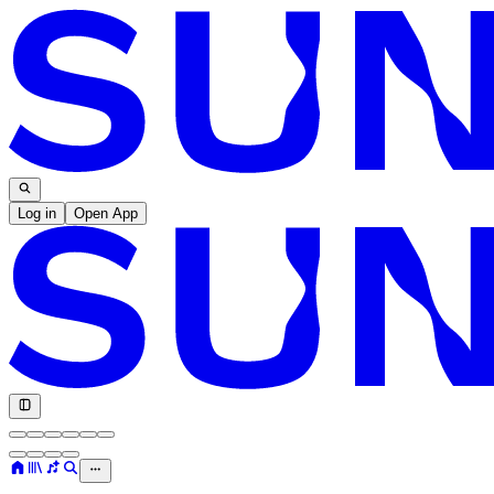
Log in
Open App