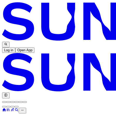
Log in
Open App