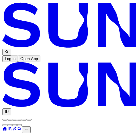
Log in
Open App