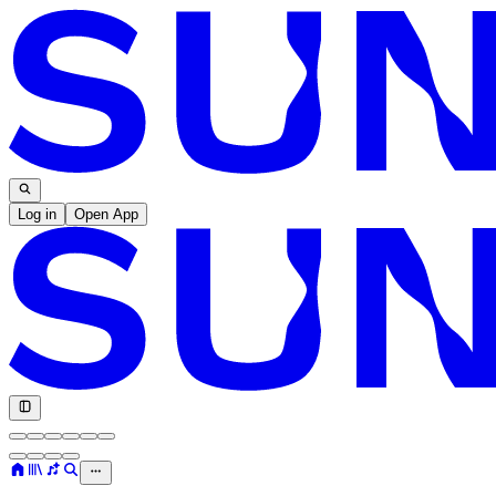
Log in
Open App