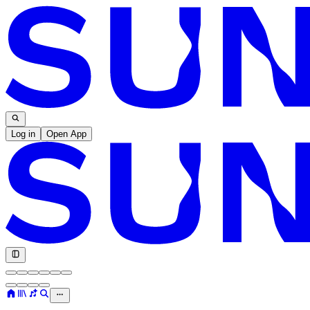
Log in
Open App