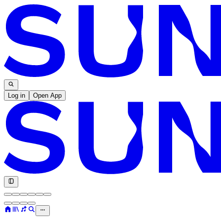
Log in
Open App