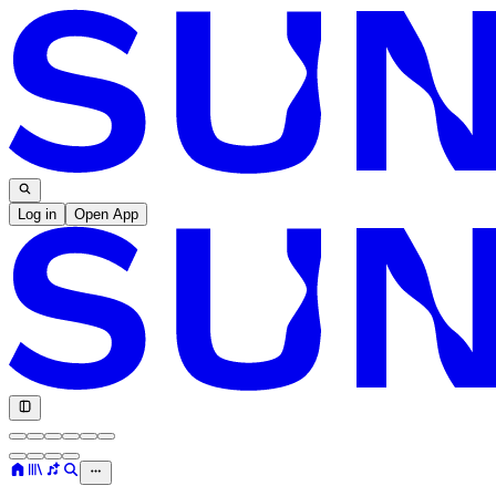
Log in
Open App