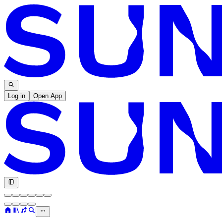
Log in
Open App