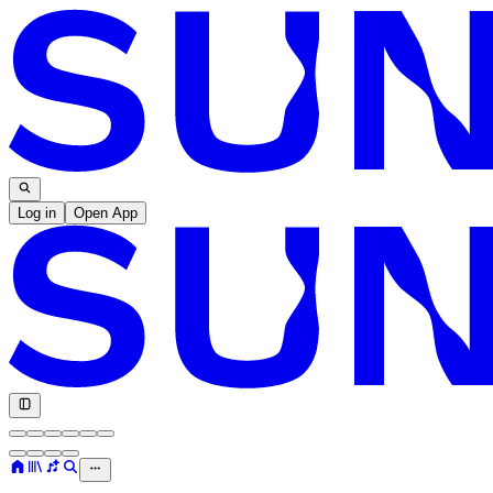
Log in
Open App