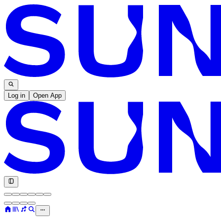
Log in
Open App