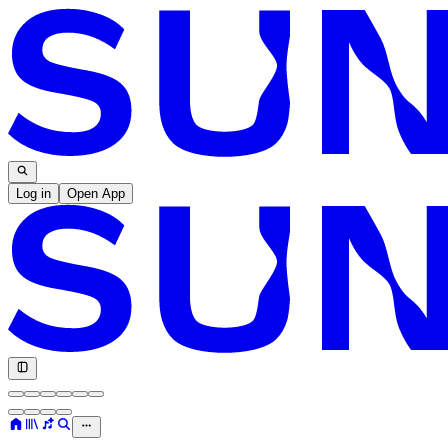
Log in
Open App