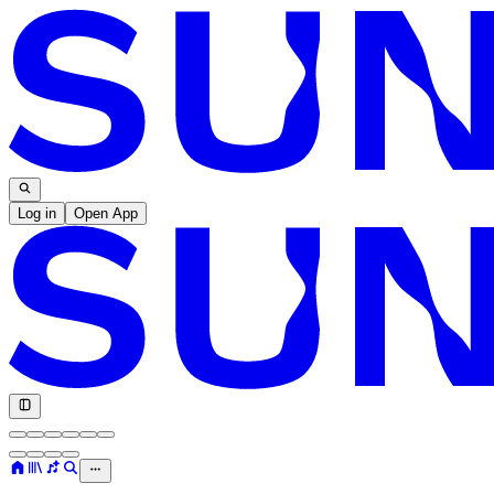
Log in
Open App