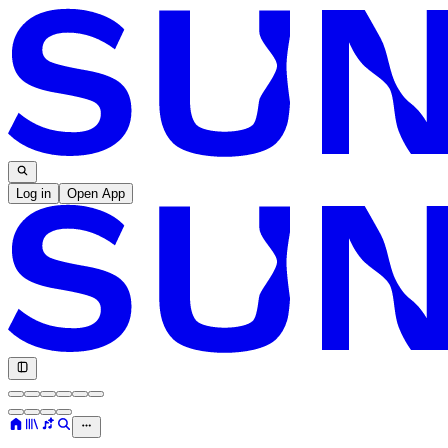
Log in
Open App