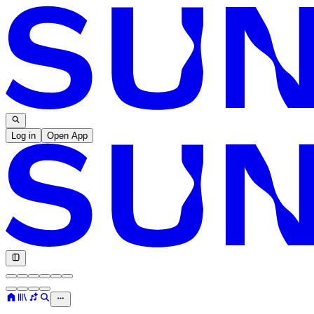
Log in
Open App