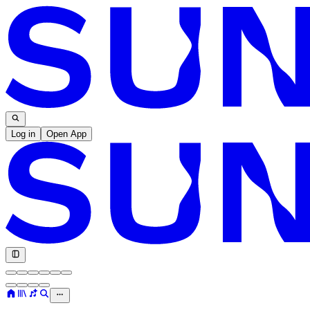
Log in
Open App