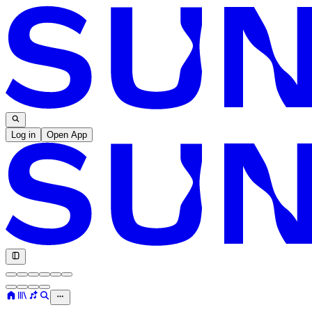
Log in
Open App