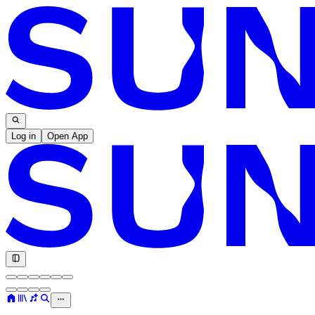
Log in
Open App