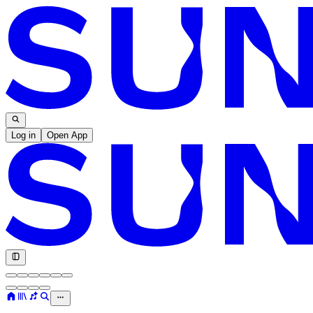
Log in
Open App