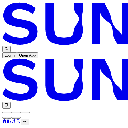
Log in
Open App