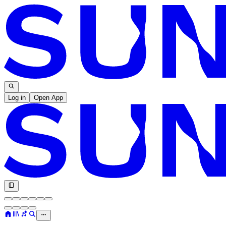
Log in
Open App