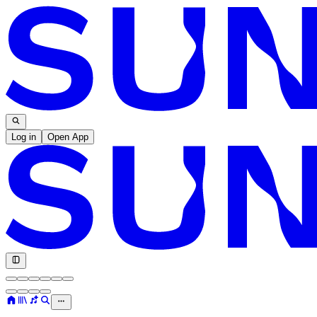
Log in
Open App