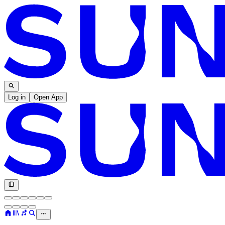
Log in
Open App