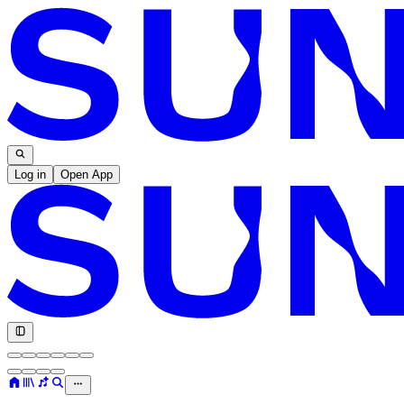
Log in
Open App