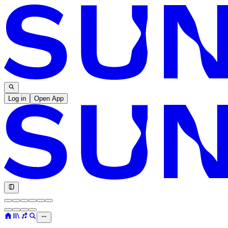
Log in
Open App