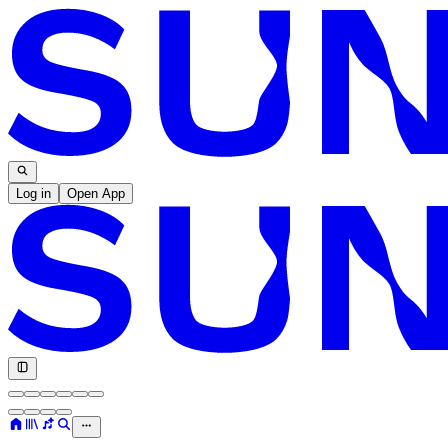
Log in
Open App