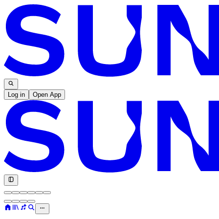
Log in
Open App