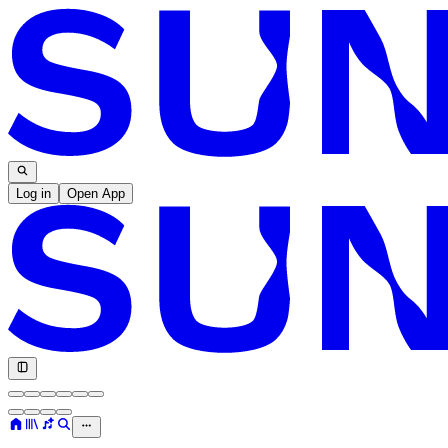
Log in
Open App