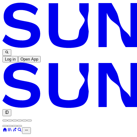
Log in
Open App