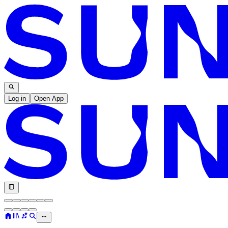
Log in
Open App